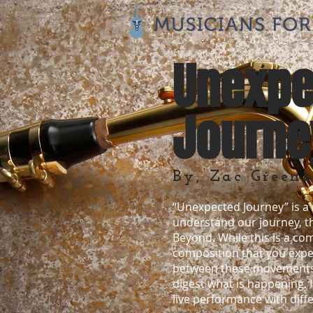
Unexpe
Journe
By, Zac Greenb
“Unexpected Journey” is a m
understand our journey, t
Beyond. While this is a co
composition that you experi
between these movements, th
digest what is happening. 
live performance with diffe