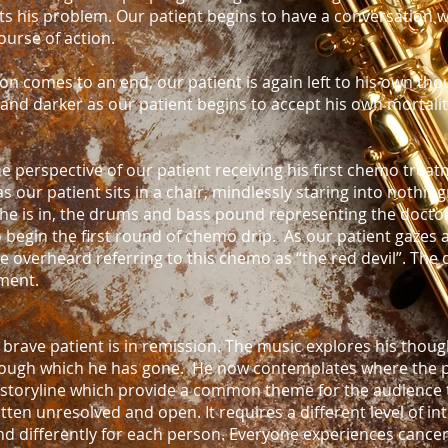
ts his problem. Our patient begins to have a conversation 
ourse of action.
on comes to an end, our patient is again left to his own th
nd darker as our patient begins to accept his own mortalit
 perspective of our patient receiving his first chemo treat
our patient sits in a chair, mindlessly staring into nothingn
 he is in, the drums and bass pound representing the docto
to begin the first round of chemo drip. As our patient gazes
re overheard referring to this chemo as “the red devil”. The
ment.
 brave patient is in remission. The music explores his thou
hrough which he has gone. He now contemplates where the pa
toryline which provide a common theme for the audience t
ten unresolved and open. It requires a different level of in
end differently for each person. Everyone experiences cancer