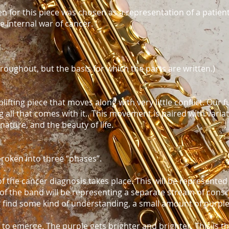
 for this piece was chosen as a representation of a patien
e internal war of cancer.
y
 throughout, but the basis for which the parts are written.)
lifting piece that moves along with very little conflict. Our f
ing all that comes with it. This movement is paired with vari
nature, and the beauty of life.
oken into three “phases”.
of the cancer diagnosis takes place. This will be represented 
of the band will be representing a separate stream of cons
o find some kind of understanding, a small amount of purpl
 to emerge. The purple gets brighter and brighter. This is t