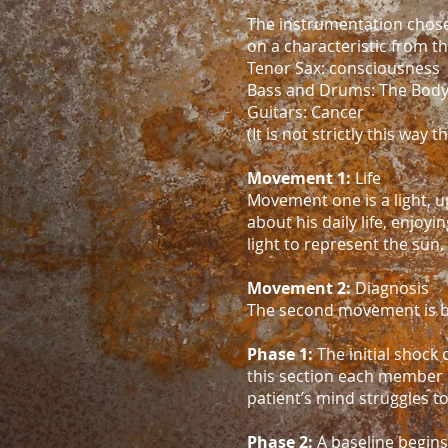
The instrumentation chosen
on a characteristic from th
Tenor Sax: consciousness
Bass and Drums: The Bod
Guitars: Cancer
(It is not strictly this way
Movement 1:
Life
Movement one is a light, up
about his daily life, enjoy
light to represent the sun, 
Movement 2:
Diagnosis
The second movement is br
Phase 1:
The initial shock 
this section each member 
patient’s mind struggles t
Phase 2:
A baseline begins