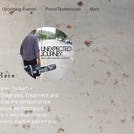
Upcoming Events!
Press/Testimonials
More
Here:
ncer. To better
, Diagnosis, Treatment and
that the version of the
 future performance. In
is very little time to
ents, each is paired in a