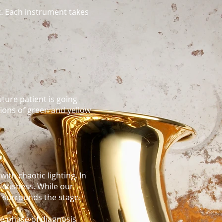
t. Each instrument takes
uture patient is going
ations of green and yellow
with chaotic lighting. In
ciousness. While our
e surrounds the stage.
he phase of diagnosis