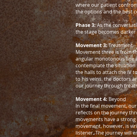
where our patient confron
the options and the best c
Phase 3:
As the conversati
the stage becomes darker a
Movement 3:
Treatment
Movement three is from the
angular monotonous line as 
contemplate the situation
the halls to attach the IV 
to his veins, the doctors a
our journey through treat
Movement 4:
Beyond
In the final movement, our
reflects on the journey t
movements have a strong s
movement, however, is writ
listener. The journey will 