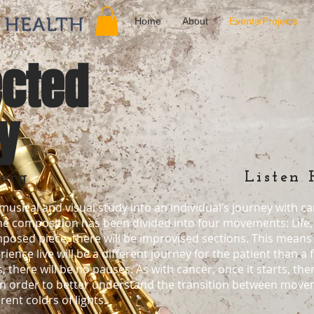
Home
About
Events/Projects
cted
y
erg
Listen 
usical and visual study into an individual’s journey with ca
he composition has been divided into four movements: Life
mposed piece, there will be improvised sections. This means 
ence live will be a different journey for the patient than a
ere will be no pauses. As with cancer, once it starts, there 
In order to better understand the transition between movem
rent colors of lights.