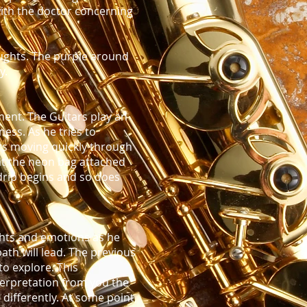
with the doctor concerning
oughts. The purple around
y.
ment. The Guitars play an
ess. As he tries to
rs moving quickly through
 at the neon bag attached
 drip begins and so does
ghts and emotions as he
th will lead. The previous
o explore. This
terpretation from you the
 differently. At some point,